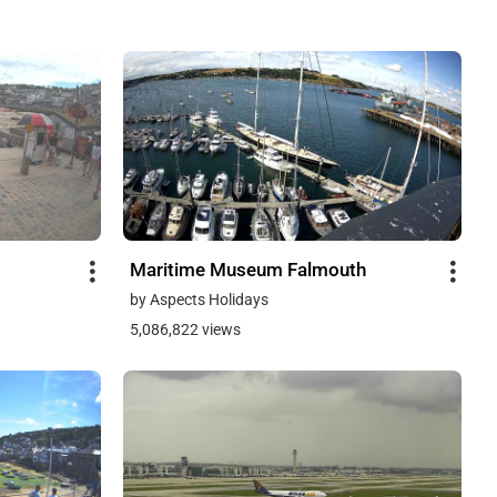
Maritime Museum Falmouth
by Aspects Holidays
5,086,822 views