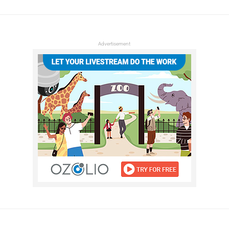
Advertisement