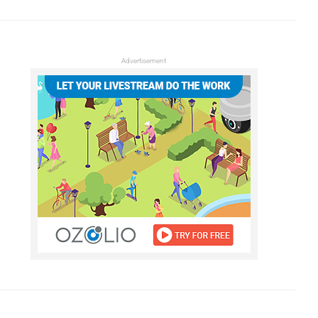
Advertisement