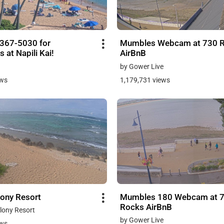
-367-5030 for
Mumbles Webcam at 730 
s at Napili Kai!
AirBnB
by Gower Live
ews
1,179,731 views
lony Resort
Mumbles 180 Webcam at 
Rocks AirBnB
lony Resort
by Gower Live
ews