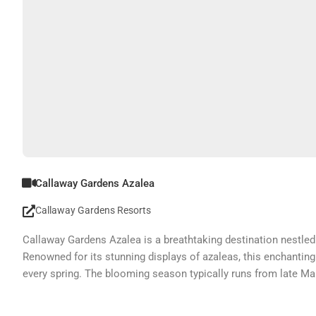
Callaway Gardens Azalea
Callaway Gardens Resorts
Callaway Gardens Azalea is a breathtaking destination nestled 
Renowned for its stunning displays of azaleas, this enchanting
every spring. The blooming season typically runs from late Mar
experience the floral beauty.