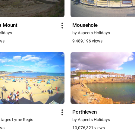
's Mount
Mousehole
olidays
by Aspects Holidays
ews
9,489,196 views
s
Porthleven
ttages Lyme Regis
by Aspects Holidays
ews
10,076,321 views