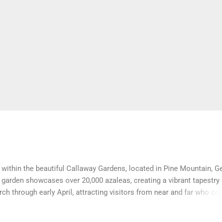
within the beautiful Callaway Gardens, located in Pine Mountain, G
 garden showcases over 20,000 azaleas, creating a vibrant tapestry 
ch through early April, attracting visitors from near and far who c