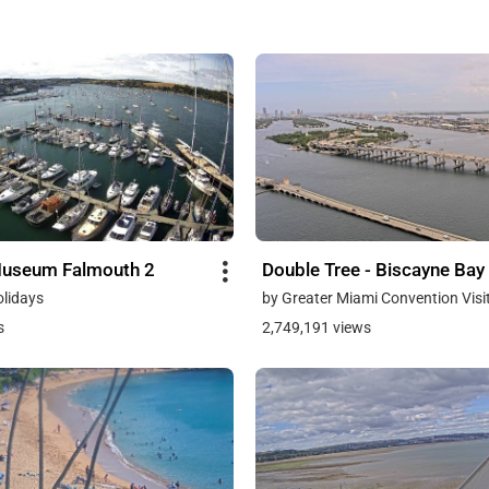
Museum Falmouth 2
Double Tree - Biscayne Bay
olidays
by Greater Miami Convention Visi
s
2,749,191 views