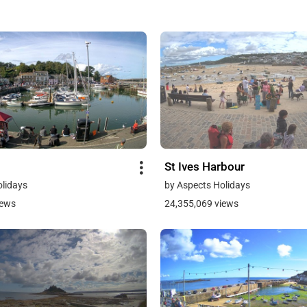
St Ives Harbour
olidays
by Aspects Holidays
iews
24,355,069 views