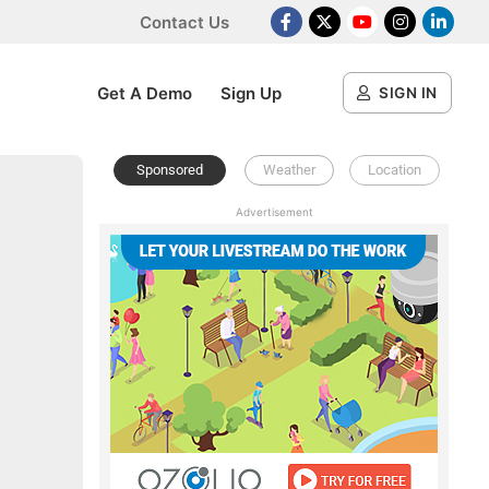
Contact Us
Facebook
X Platform
Youtube
Instagram
Linked
Get A Demo
Sign Up
SIGN IN
Sponsored
Weather
Location
Advertisement