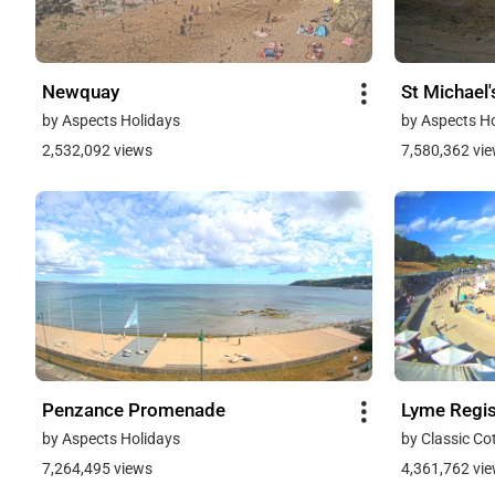
Newquay
St Michael
by Aspects Holidays
by Aspects H
2,532,092 views
7,580,362 vi
Penzance Promenade
Lyme Regi
by Aspects Holidays
by Classic Co
7,264,495 views
4,361,762 vi