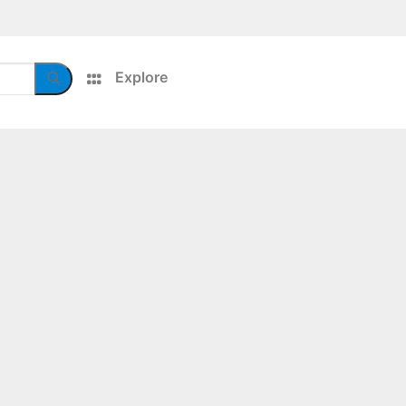
Explore