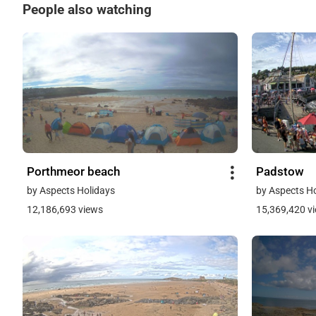
People also watching
Porthmeor beach
Padstow
by Aspects Holidays
by Aspects H
12,186,693 views
15,369,420 v