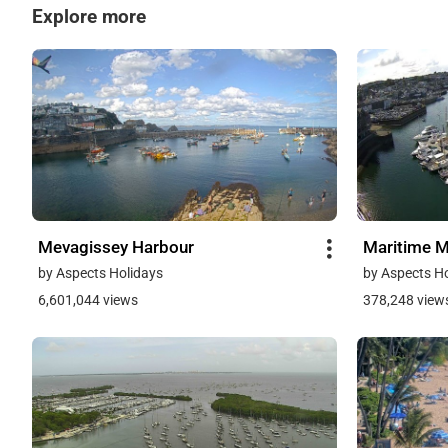
Explore more
Mevagissey Harbour
Maritime 
by Aspects Holidays
by Aspects H
6,601,044 views
378,248 view