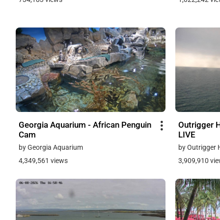
Georgia Aquarium - African Penguin
Outrigger H
Cam
LIVE
by Georgia Aquarium
by Outrigger 
4,349,561 views
3,909,910 vi