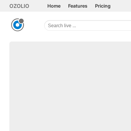
OZOLIO
Home
Features
Pricing