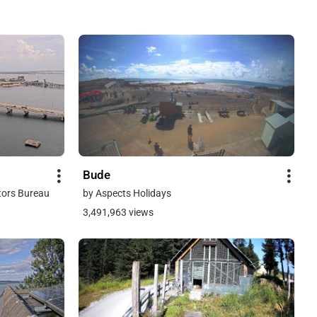
Bude
tors Bureau
by Aspects Holidays
3,491,963 views