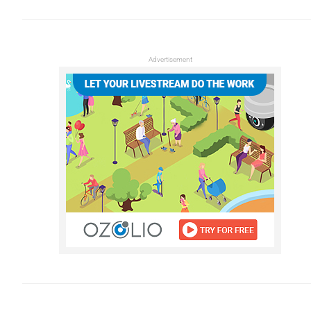
Advertisement