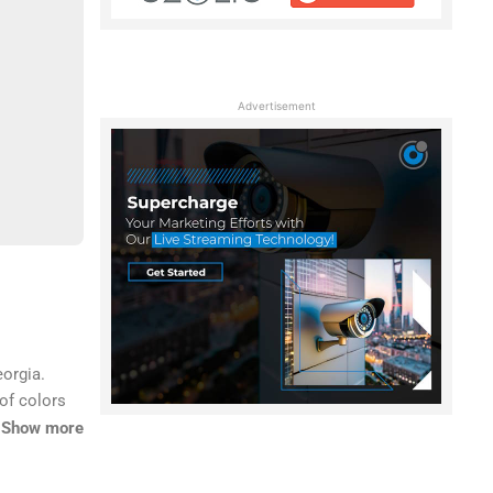
Advertisement
eorgia.
of colors
ome to
Show more