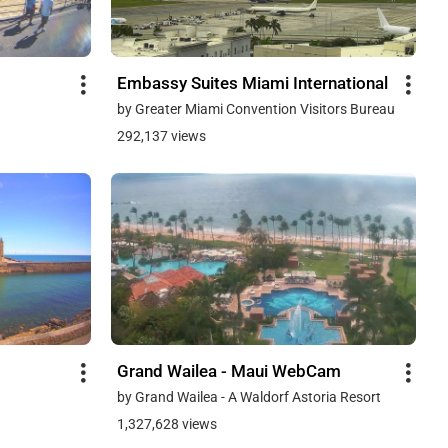
Embassy Suites Miami International
by Greater Miami Convention Visitors Bureau
292,137 views
Grand Wailea - Maui WebCam
by Grand Wailea - A Waldorf Astoria Resort
1,327,628 views