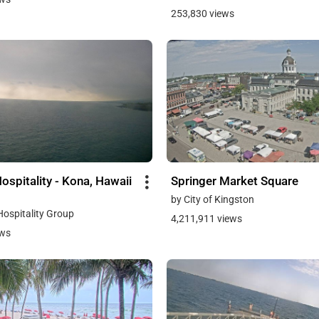
253,830 views
ospitality - Kona, Hawaii
Springer Market Square
by City of Kingston
Hospitality Group
4,211,911 views
ews