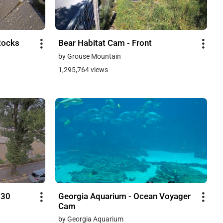
Rocks
Bear Habitat Cam - Front
by Grouse Mountain
1,295,764 views
730
Georgia Aquarium - Ocean Voyager
Cam
by Georgia Aquarium