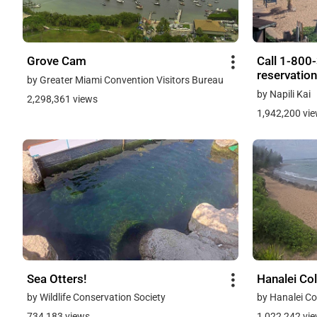
Grove Cam
Call 1-800
reservation
by Greater Miami Convention Visitors Bureau
by Napili Kai
2,298,361 views
1,942,200 vi
Sea Otters!
Hanalei Co
by Wildlife Conservation Society
by Hanalei Co
734,183 views
1,022,242 vi