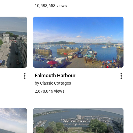
10,588,653 views
Falmouth Harbour
by Classic Cottages
2,678,046 views