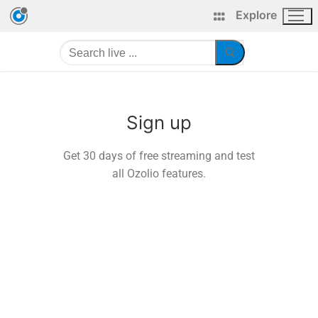
Explore
Sign up
Get 30 days of free streaming and test
all Ozolio features.