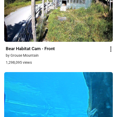
Bear Habitat Cam - Front
by Grouse Mountain
1,298,095 views