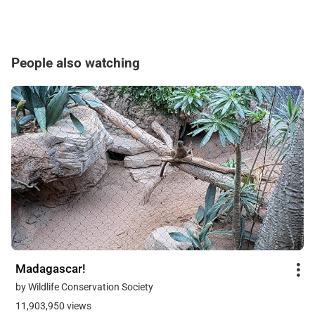
People also watching
Madagascar!
by Wildlife Conservation Society
11,903,950 views