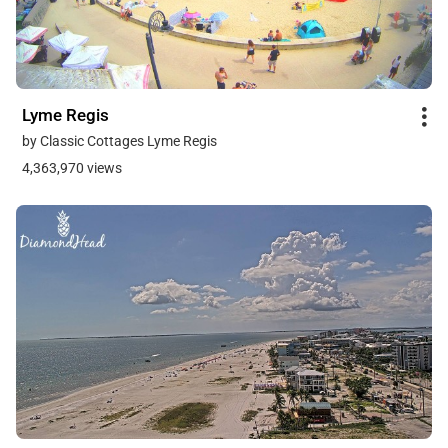
Lyme Regis
by Classic Cottages Lyme Regis
4,363,970 views