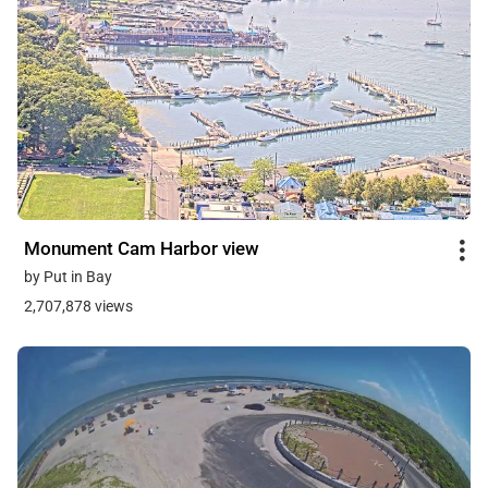
Monument Cam Harbor view
by Put in Bay
2,707,878 views