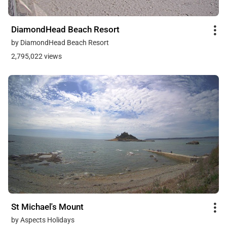
DiamondHead Beach Resort
by DiamondHead Beach Resort
2,795,022 views
St Michael's Mount
by Aspects Holidays