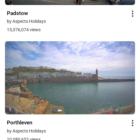
Padstow
by Aspects Holidays
15,376,074 views
Porthleven
by Aspects Holidays
10,080,652 views