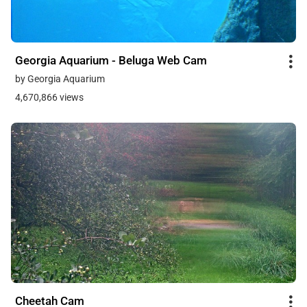
Georgia Aquarium - Beluga Web Cam
by Georgia Aquarium
4,670,866 views
Cheetah Cam