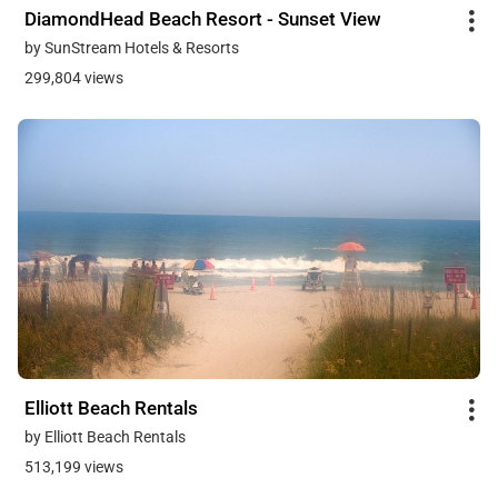
DiamondHead Beach Resort - Sunset View
by SunStream Hotels & Resorts
299,804 views
Elliott Beach Rentals
by Elliott Beach Rentals
513,199 views