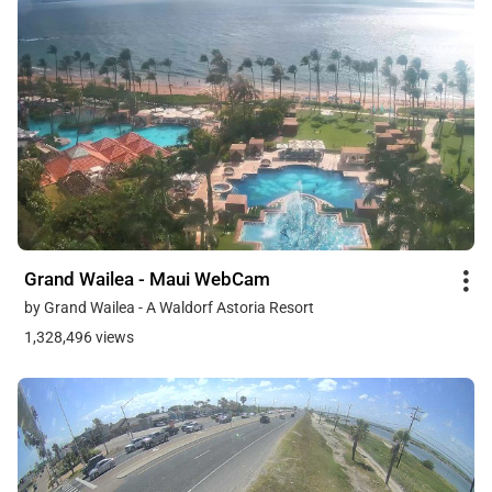
Grand Wailea - Maui WebCam
by Grand Wailea - A Waldorf Astoria Resort
1,328,496 views