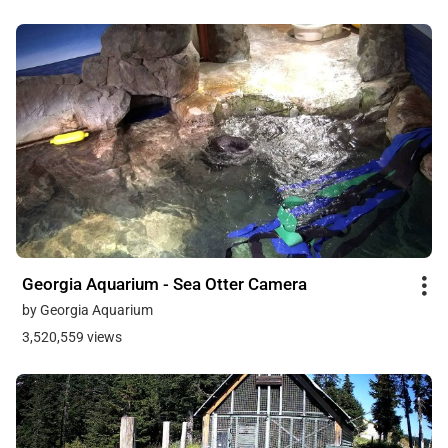
Georgia Aquarium - Sea Otter Camera
by Georgia Aquarium
3,520,559 views