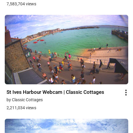
7,583,704 views
St Ives Harbour Webcam | Classic Cottages
by Classic Cottages
2,211,034 views