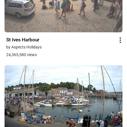
St Ives Harbour
by Aspects Holidays
24,365,580 views