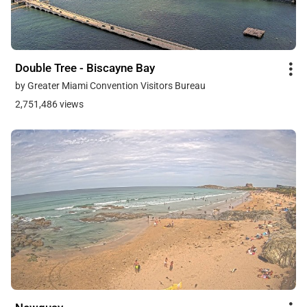
Double Tree - Biscayne Bay
by Greater Miami Convention Visitors Bureau
2,751,486 views