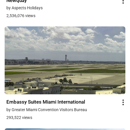
Newquay
by Aspects Holidays
2,536,076 views
Embassy Suites Miami International
by Greater Miami Convention Visitors Bureau
293,522 views