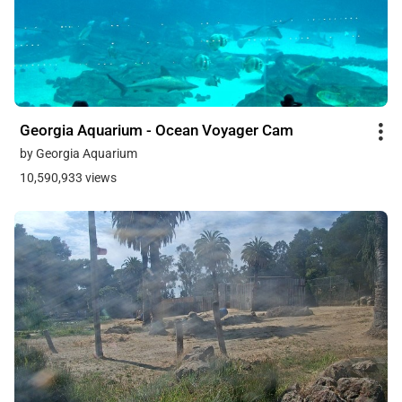
Georgia Aquarium - Ocean Voyager Cam
by Georgia Aquarium
10,590,933 views