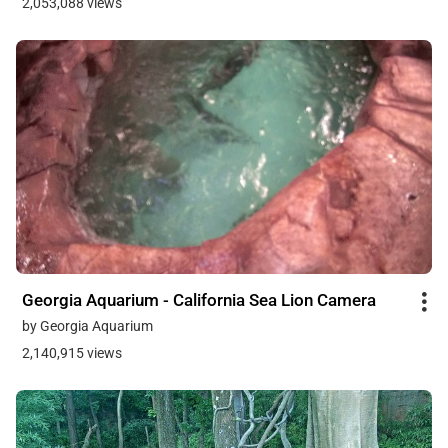
2,053,088 views
Georgia Aquarium - California Sea Lion Camera
by Georgia Aquarium
2,140,915 views