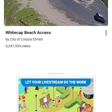
Whitecap Beach Access
by City of Corpus Christi
3,247,554 views
Advertisement