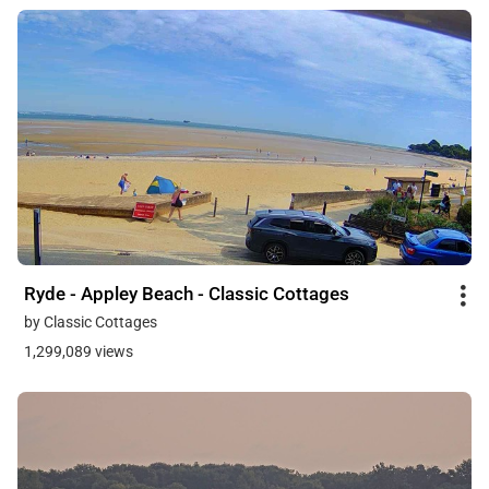
Ryde - Appley Beach - Classic Cottages
by Classic Cottages
1,299,089 views