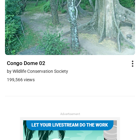
Congo Dome 02
by Wildlife Conservation Society
199,566 views
Advertisement