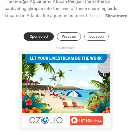
The Georgia Aquarium's African Penguin Cam offers a
captivating glimpse into the lives of these charming birds.
Located in Atlanta, the aquarium is one of the largest in the
Show more
world, dedicated to marine conservation and education. The
African Penguin exhibit, designed to mimic the rocky coastal
Sponsored
Weather
Location
habitats of South Africa and Namibia, provides a naturalistic
environment for these unique penguins.
Advertisement