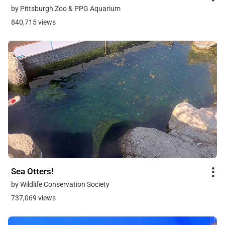
by Pittsburgh Zoo & PPG Aquarium
840,715 views
Sea Otters!
by Wildlife Conservation Society
737,069 views