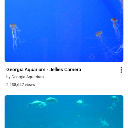
Georgia Aquarium - Jellies Camera
by Georgia Aquarium
2,238,647 views