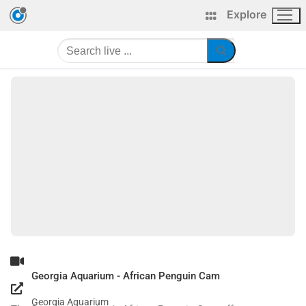
Explore
Georgia Aquarium - African Penguin Cam
Georgia Aquarium