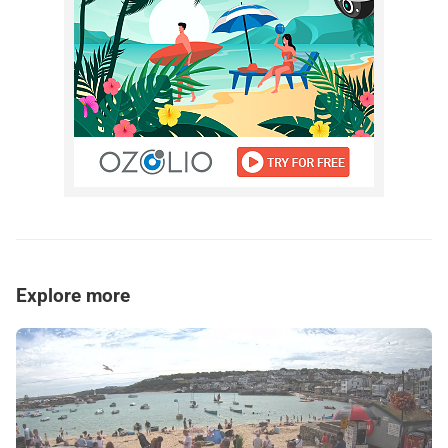
Explore more