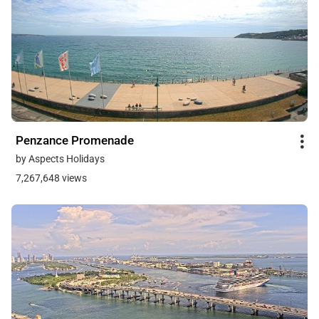
Penzance Promenade
by Aspects Holidays
7,267,648 views