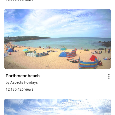
Porthmeor beach
by Aspects Holidays
12,195,426 views