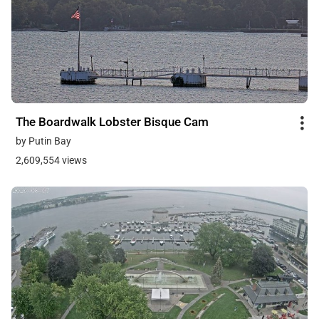
The Boardwalk Lobster Bisque Cam
by Putin Bay
2,609,554 views