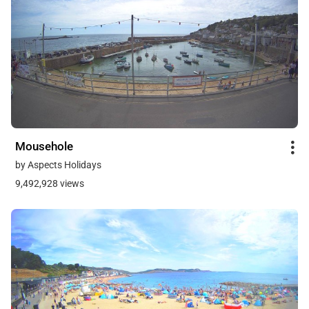
Mousehole
by Aspects Holidays
9,492,928 views