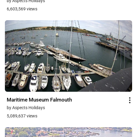
by Aspects Holidays
6,603,569 views
Maritime Museum Falmouth
by Aspects Holidays
5,089,637 views