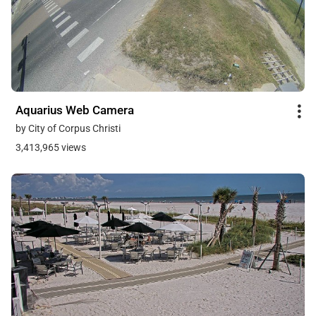
Aquarius Web Camera
by City of Corpus Christi
3,413,965 views