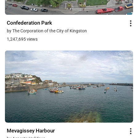
Confederation Park
by The Corporation of the City of Kingston
1,247,695 views
Mevagissey Harbour