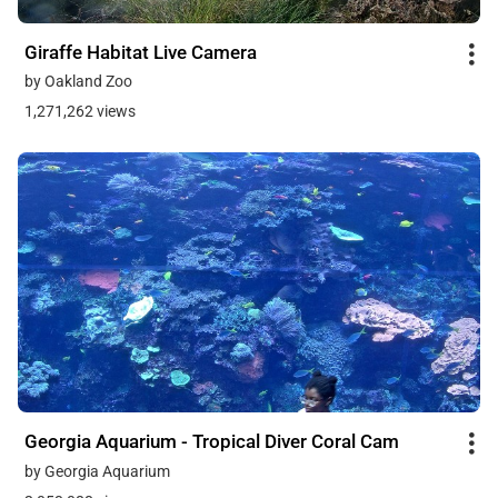
Giraffe Habitat Live Camera
by Oakland Zoo
1,271,262 views
Georgia Aquarium - Tropical Diver Coral Cam
by Georgia Aquarium