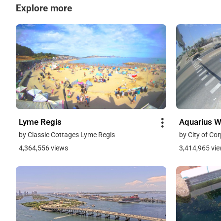
Explore more
Lyme Regis
Aquarius 
by Classic Cottages Lyme Regis
by City of Cor
4,364,556 views
3,414,965 vi