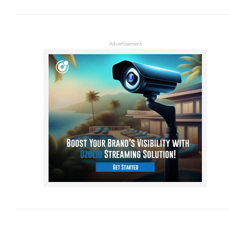
Advertisement