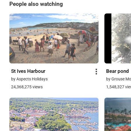
People also watching
St Ives Harbour
Bear pond
by Aspects Holidays
by Grouse Mo
24,368,275 views
1,548,327 vi