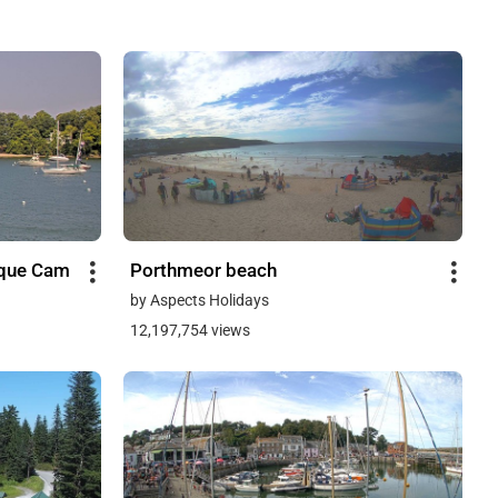
sque Cam
Porthmeor beach
by Aspects Holidays
12,197,754 views