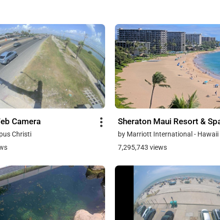
Web Camera
Sheraton Maui Resort & Sp
pus Christi
by Marriott International - Hawaii
ews
7,295,743 views