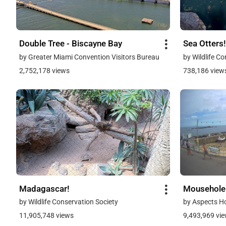
Double Tree - Biscayne Bay
Sea Otters!
by Greater Miami Convention Visitors Bureau
by Wildlife C
2,752,178 views
738,186 view
Madagascar!
Mousehole
by Wildlife Conservation Society
by Aspects H
11,905,748 views
9,493,969 vi