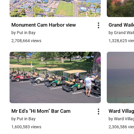
Monument Cam Harbor view
Grand Wai
by Put in Bay
by Grand Wail
2,708,664 views
1,328,625 vi
Mr Ed's "Hi Mom" Bar Cam
Ward Villa
by Put in Bay
by Ward Villa
1,600,583 views
2,306,586 vi