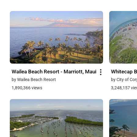
Wailea Beach Resort - Marriott, Maui
Whitecap 
by Wailea Beach Resort
by City of Cor
1,890,366 views
3,248,157 vi