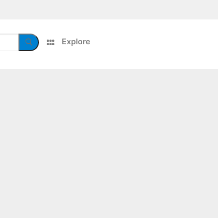
Explore