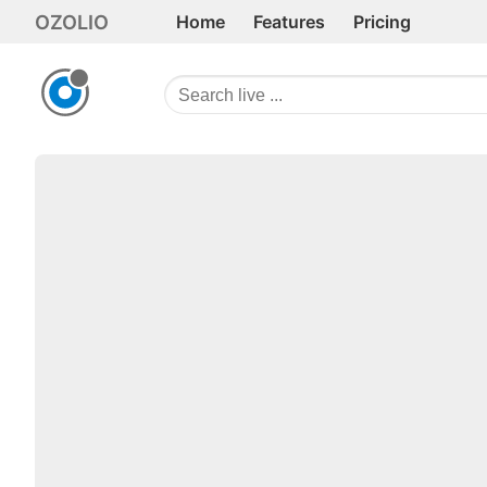
OZOLIO
Home
Features
Pricing