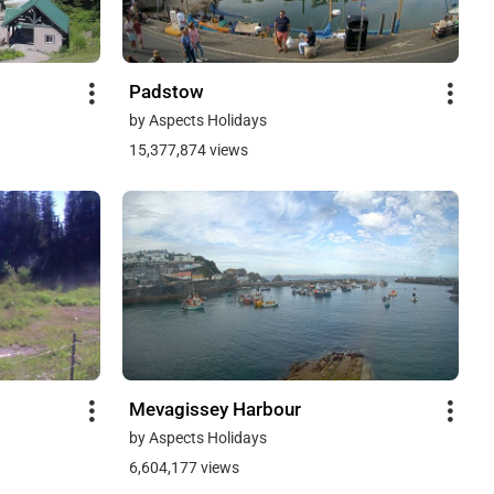
Padstow
by Aspects Holidays
15,377,874 views
Mevagissey Harbour
by Aspects Holidays
6,604,177 views