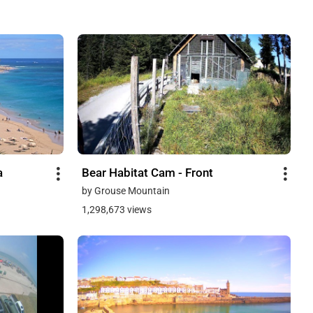
a
Bear Habitat Cam - Front
by Grouse Mountain
1,298,673 views