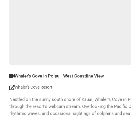
Whaler's Cove in Poipu - West Coastline View
Whaler's Cove Resort
Nestled on the sunny south shore of Kauai, Whaler’s Cove in Po
through the resort's webcam stream. Overlooking the Pacific Oc
rhythmic waves, and occasional sightings of dolphins and sea t
picturesque surroundings, making it easy to feel connected to 