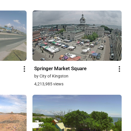
Springer Market Square
by City of Kingston
4,213,985 views