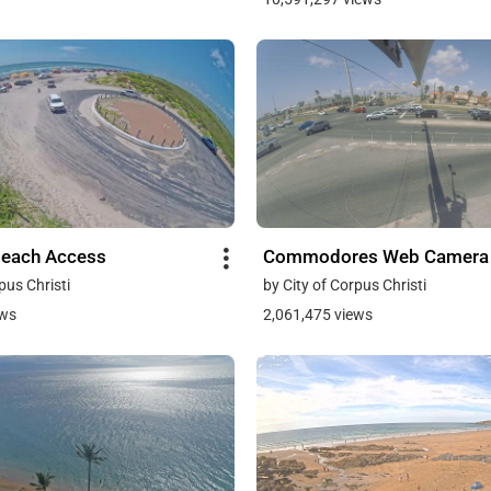
Beach Access
Commodores Web Camera
pus Christi
by City of Corpus Christi
ews
2,061,475 views