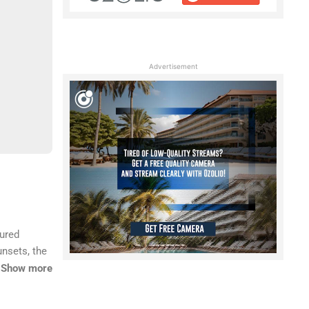
Advertisement
tured
unsets, the
’s
Show more