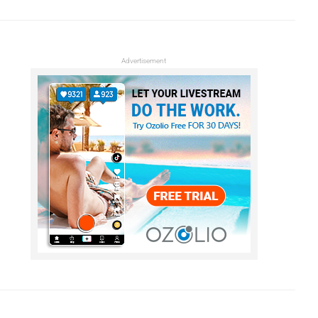
Advertisement