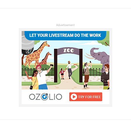
Advertisement