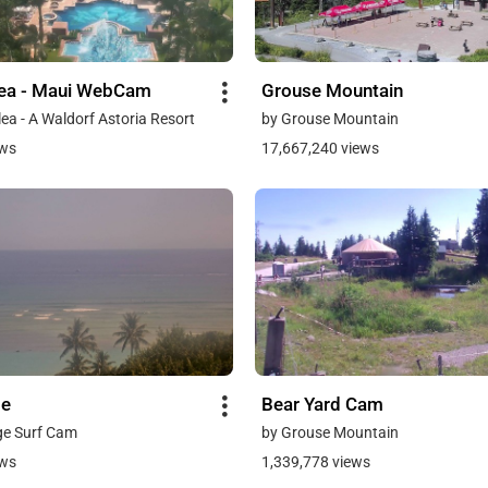
lea - Maui WebCam
Grouse Mountain
ea - A Waldorf Astoria Resort
by Grouse Mountain
ews
17,667,240 views
ge
Bear Yard Cam
ge Surf Cam
by Grouse Mountain
ews
1,339,778 views