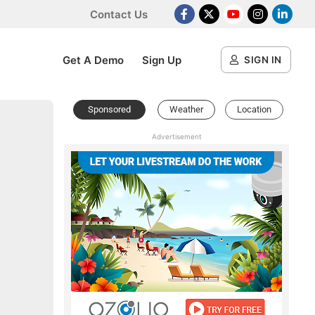
Contact Us
Facebook
X Platform
Youtube
Instagram
Linked
Get A Demo
Sign Up
SIGN IN
Sponsored
Weather
Location
Advertisement