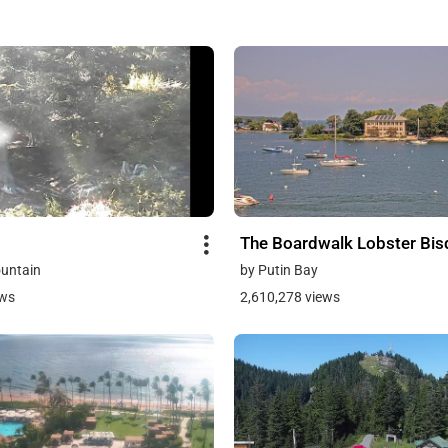
The Boardwalk Lobster Bi
untain
by Putin Bay
ews
2,610,278 views