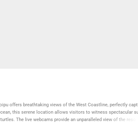
ipu offers breathtaking views of the West Coastline, perfectly cap
ean, this serene location allows visitors to witness spectacular s
urtles. The live webcams provide an unparalleled view of the resort
the island’s natural beauty from anywhere.