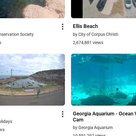
Ellis Beach
onservation Society
by City of Corpus Christi
s
2,674,881 views
Georgia Aquarium - Ocean 
Cam
olidays
by Georgia Aquarium
ews
10,591,297 views