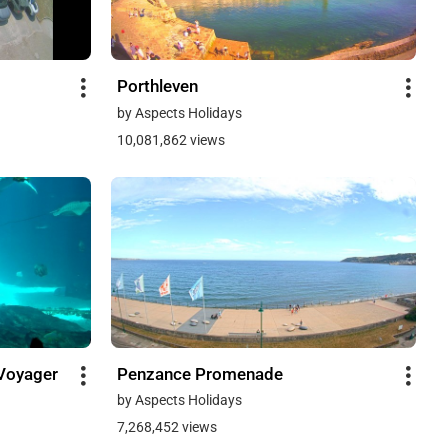
Porthleven
by Aspects Holidays
10,081,862 views
Voyager
Penzance Promenade
by Aspects Holidays
7,268,452 views