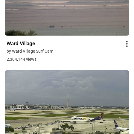
Ward Village
by Ward Village Surf Cam
2,304,144 views