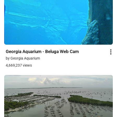
Georgia Aquarium - Beluga Web Cam
by Georgia Aquarium
4,669,237 views