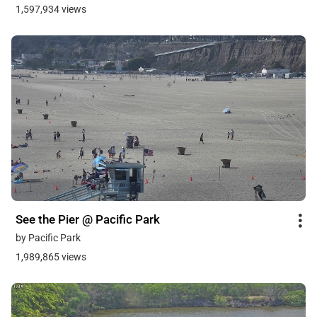
1,597,934 views
See the Pier @ Pacific Park
by Pacific Park
1,989,865 views