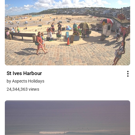
St Ives Harbour
by Aspects Holidays
24,344,363 views