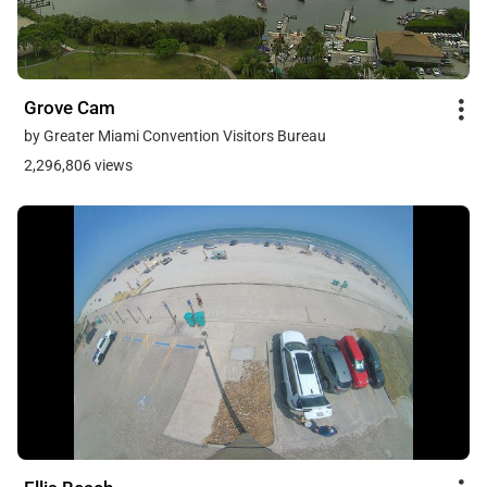
Grove Cam
by Greater Miami Convention Visitors Bureau
2,296,806 views