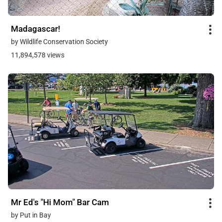
Madagascar!
by Wildlife Conservation Society
11,894,578 views
Mr Ed's "Hi Mom" Bar Cam
by Put in Bay