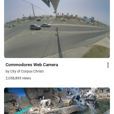
Commodores Web Camera
by City of Corpus Christi
2,058,893 views