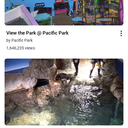
View the Park @ Pacific Park
by Pacific Park
1,646,235 views