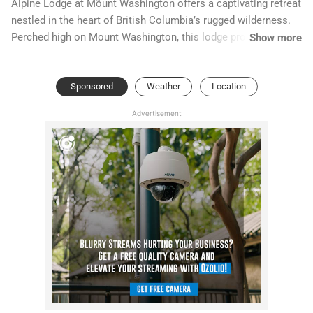
Alpine Lodge at Mount Washington offers a captivating retreat
nestled in the heart of British Columbia’s rugged wilderness.
Perched high on Mount Washington, this lodge provides
Show more
breathtaking panoramic views of the surrounding snow-
capped peaks and lush alpine meadows. Whether you're an
Sponsored
Weather
Location
avid skier, a hiking enthusiast, or simply seeking a serene
escape, Alpine Lodge combines comfort with stunning natural
Advertisement
beauty.