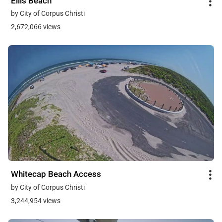
Ellis Beach
by City of Corpus Christi
2,672,066 views
Whitecap Beach Access
by City of Corpus Christi
3,244,954 views