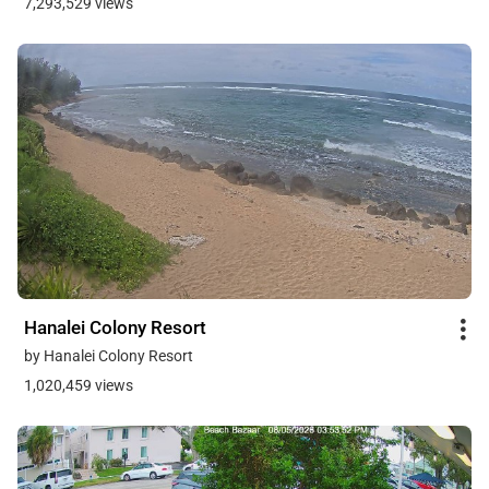
7,293,529 views
Hanalei Colony Resort
by Hanalei Colony Resort
1,020,459 views