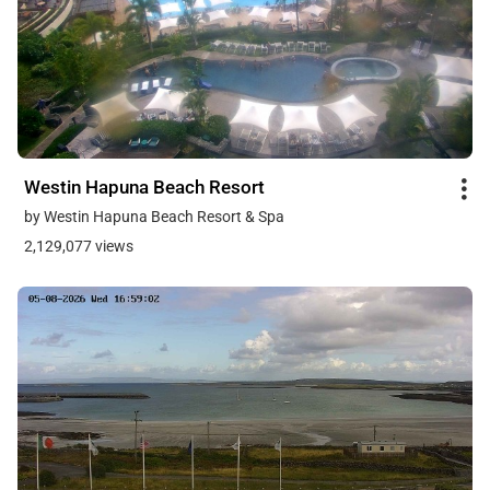
Westin Hapuna Beach Resort
by Westin Hapuna Beach Resort & Spa
2,129,077 views