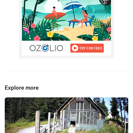
Explore more