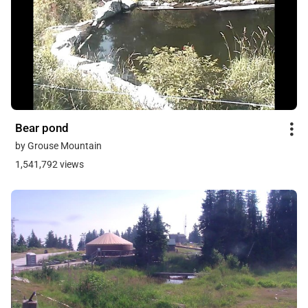
Bear pond
by Grouse Mountain
1,541,792 views