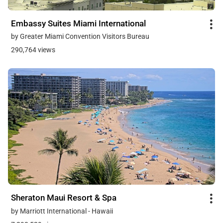
Embassy Suites Miami International
by Greater Miami Convention Visitors Bureau
290,764 views
Sheraton Maui Resort & Spa
by Marriott International - Hawaii