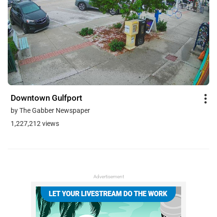
Downtown Gulfport
by The Gabber Newspaper
1,227,212 views
Advertisement