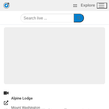
Explore
Alpine Lodge
Mount Washington