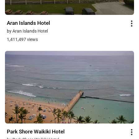
Aran Islands Hotel
by Aran Islands Hotel
1,411,497 views
Park Shore Waikiki Hotel