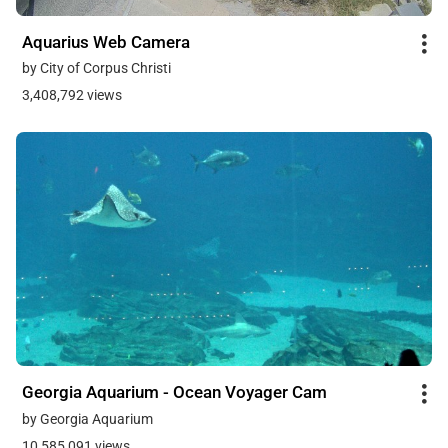
Aquarius Web Camera
by City of Corpus Christi
3,408,792 views
Georgia Aquarium - Ocean Voyager Cam
by Georgia Aquarium
10,585,091 views