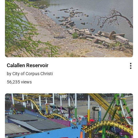
Calallen Reservoir
by City of Corpus Christi
56,235 views