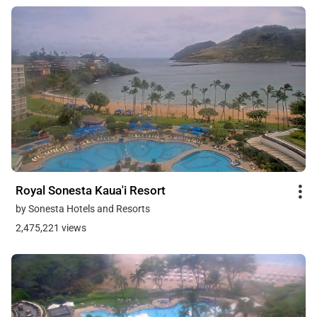
Royal Sonesta Kaua'i Resort
by Sonesta Hotels and Resorts
2,475,221 views