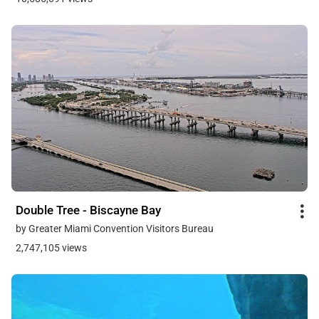
Double Tree - Biscayne Bay
by Greater Miami Convention Visitors Bureau
2,747,105 views