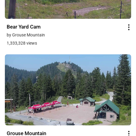
Bear Yard Cam
by Grouse Mountain
1,333,328 views
Grouse Mountain