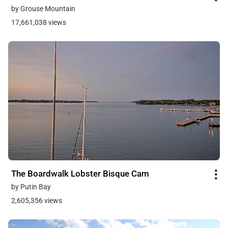
by Grouse Mountain
17,661,038 views
The Boardwalk Lobster Bisque Cam
by Putin Bay
2,605,356 views