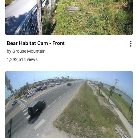
Bear Habitat Cam - Front
by Grouse Mountain
1,292,514 views