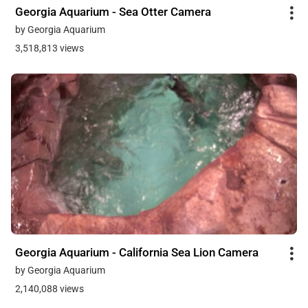
Georgia Aquarium - Sea Otter Camera
by Georgia Aquarium
3,518,813 views
Georgia Aquarium - California Sea Lion Camera
by Georgia Aquarium
2,140,088 views