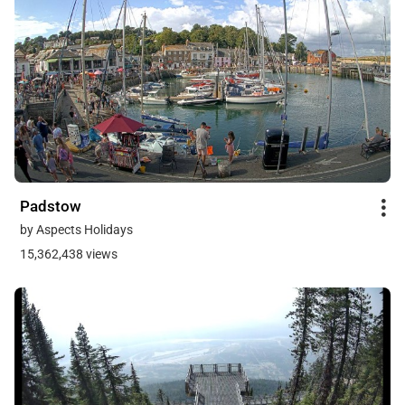
Padstow
by Aspects Holidays
15,362,438 views