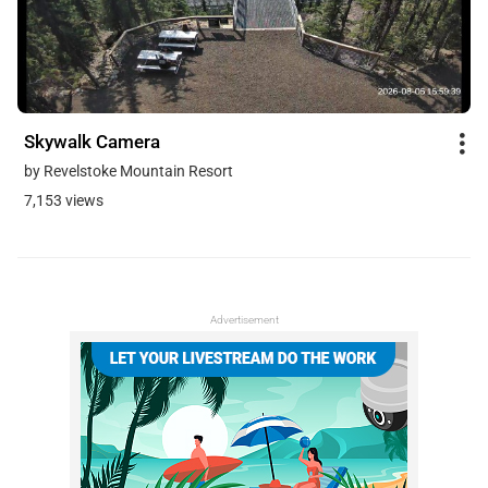
Skywalk Camera
by Revelstoke Mountain Resort
7,153 views
Advertisement