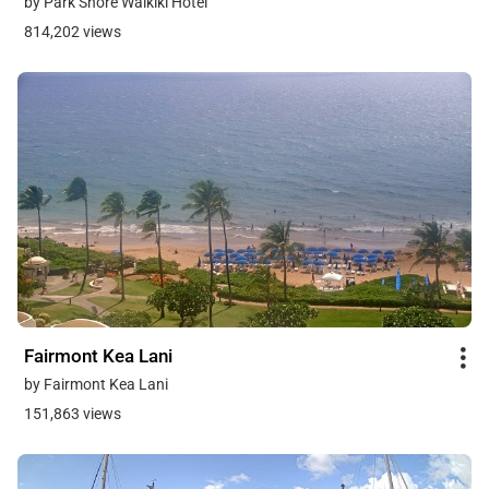
by Park Shore Waikiki Hotel
814,202 views
Fairmont Kea Lani
by Fairmont Kea Lani
151,863 views