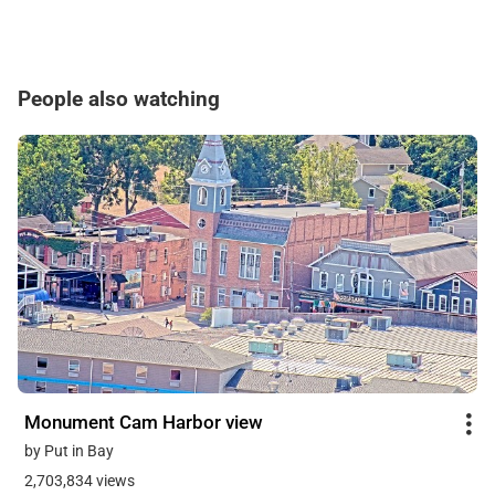
People also watching
Monument Cam Harbor view
by Put in Bay
2,703,834 views