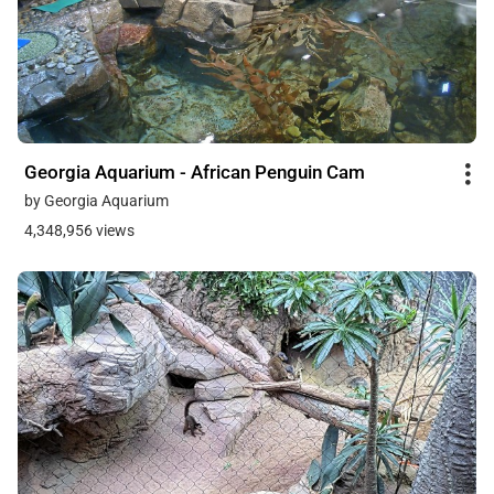
Georgia Aquarium - African Penguin Cam
by Georgia Aquarium
4,348,956 views