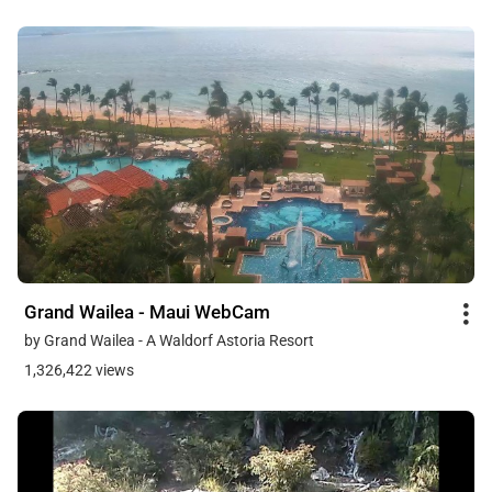
Grand Wailea - Maui WebCam
by Grand Wailea - A Waldorf Astoria Resort
1,326,422 views